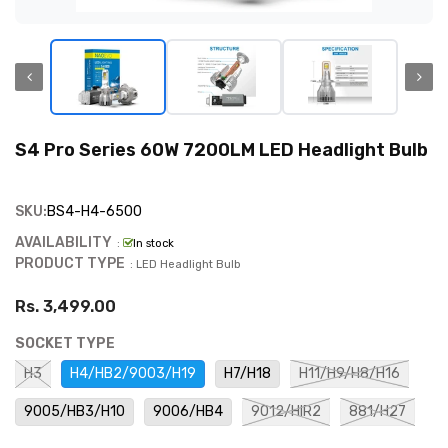
S4 Pro Series 60W 7200LM LED Headlight Bulb
SKU:
BS4-H4-6500
AVAILABILITY
:
In stock
PRODUCT TYPE
: LED Headlight Bulb
Rs. 3,499.00
SOCKET TYPE
H3
H4/HB2/9003/H19
H7/H18
H11/H9/H8/H16
9005/HB3/H10
9006/HB4
9012/HIR2
881/H27