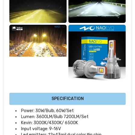
SPECIFICATION
Power: 30W/Bulb, 60W/Set
Lumen: 3600LM/Bulb 7200LM/Set
Kevin: 3000K/4300K/ 6500K
Input voltage: 9-16V
Led emitters: 12×43mil dual color flip chip