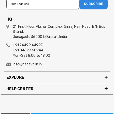
SUBSCRIBE
HQ
21, First Floor, Akshar Complex, Giriraj Main Road, B/h Bus
Stand,
Junagadh, 362001, Gujarat, India
+91 74499 44997
+91 84699 60944
Mon-Sat 8:00 to 19:00
info@naoevo.in.in
EXPLORE
HELP CENTER