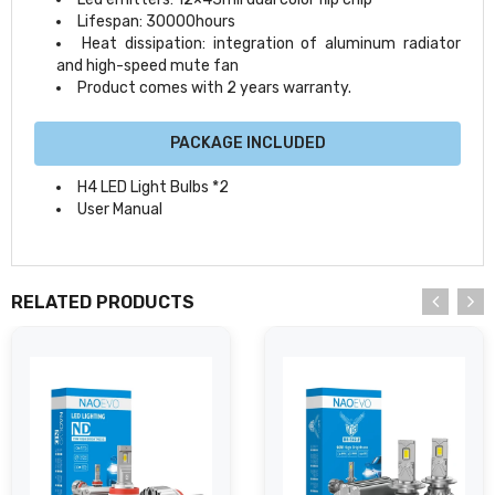
Lifespan: 30000hours
Heat dissipation: integration of aluminum radiator
and high-speed mute fan
Product comes with 2 years warranty.
PACKAGE INCLUDED
H4 LED Light Bulbs *2
User Manual
RELATED PRODUCTS