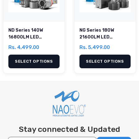
ND Series 140W
NG Series 180W
16800LM LED
21600LM LED
Headlight Bulb
Headlight Bulb
Rs. 4,499.00
Rs. 5,499.00
SELECT OPTIONS
SELECT OPTIONS
Stay connected & Updated