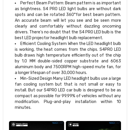
Perfect Beam Pattern: Beam pattern is as important
as brightness. S4 PRO LED light bulbs are without dark
spots and can be rotated 360°for best beam pattern.
An accurate beam will let you see and be seen more
clearly and comfortably without dazzling oncoming
drivers. There’s no doubt that the S4 PRO LED bulb is the
best LED projector headlight bulb replacement.
Efficient Cooling System When the LED headlight bulb
is working, the heat comes from the chips. S4PRO LED
bulb draws high temperature efficiently out of the chip
by 1.0 MM double-sided copper substrate and 6063
aluminum body and 7500RPM high-speed mute fan, for
a longer lifespan of over 30,000 hours.
Min-Sized Design Many LED headlight bulbs use a large
fan cooling system but that is not small or easy to
install. But our S4PRO LED car bulb is designed to be as
compact as possible for 99.99% of vehicles without any
modification. Plug-and-play installation within 10
minutes.