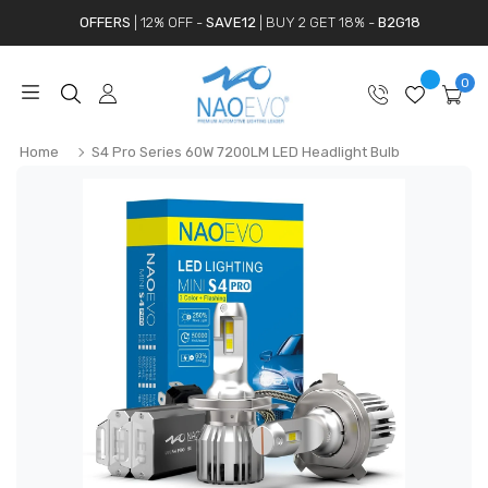
OFFERS
| 12% OFF -
SAVE12
| BUY 2 GET 18% -
B2G18
0
Home
S4 Pro Series 60W 7200LM LED Headlight Bulb