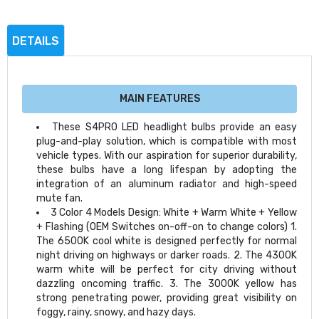
DETAILS
MAIN FEATURES
These S4PRO LED headlight bulbs provide an easy
plug-and-play solution, which is compatible with most
vehicle types. With our aspiration for superior durability,
these bulbs have a long lifespan by adopting the
integration of an aluminum radiator and high-speed
mute fan.
3 Color 4 Models Design: White + Warm White + Yellow
+ Flashing (OEM Switches on-off-on to change colors) 1.
The 6500K cool white is designed perfectly for normal
night driving on highways or darker roads. 2. The 4300K
warm white will be perfect for city driving without
dazzling oncoming traffic. 3. The 3000K yellow has
strong penetrating power, providing great visibility on
foggy, rainy, snowy, and hazy days.